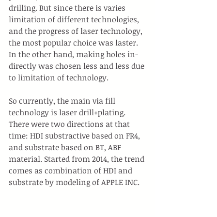
drilling. But since there is varies 
limitation of different technologies, 
and the progress of laser technology, 
the most popular choice was laster. 
In the other hand, making holes in-
directly was chosen less and less due 
to limitation of technology.
So currently, the main via fill 
technology is laser drill+plating. 
There were two directions at that 
time: HDI substractive based on FR4, 
and substrate based on BT, ABF 
material. Started from 2014, the trend 
comes as combination of HDI and 
substrate by modeling of APPLE INC.