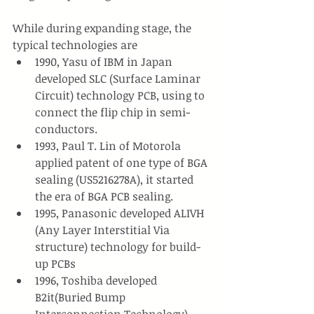
While during expanding stage, the 
typical technologies are 
1990, Yasu of IBM in Japan 
developed SLC (Surface Laminar 
Circuit) technology PCB, using to 
connect the flip chip in semi-
conductors.
1993, Paul T. Lin of Motorola 
applied patent of one type of BGA 
sealing (US5216278A), it started 
the era of BGA PCB sealing.
1995, Panasonic developed ALIVH 
(Any Layer Interstitial Via 
structure) technology for build-
up PCBs
1996, Toshiba developed 
B2it(Buried Bump 