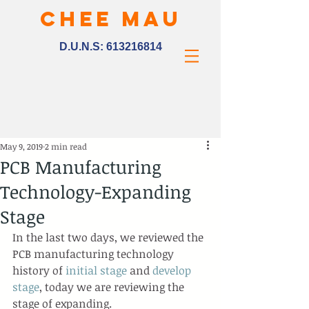
CHEE MAU
D.U.N.S:
613216814
May 9, 2019
2 min read
PCB Manufacturing
Technology-Expanding
Stage
In the last two days, we reviewed the 
PCB manufacturing technology 
history of 
initial stage
 and 
develop 
stage
, today we are reviewing the 
stage of expanding.