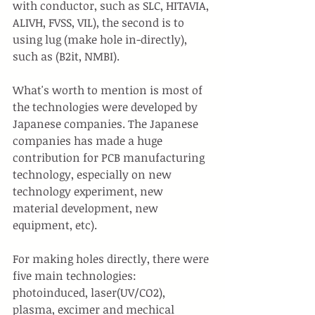
with conductor, such as SLC, HITAVIA, 
ALIVH, FVSS, VIL), the second is to 
using lug (make hole in-directly), 
such as (B2it, NMBI).
What's worth to mention is most of 
the technologies were developed by 
Japanese companies. The Japanese 
companies has made a huge 
contribution for PCB manufacturing 
technology, especially on new 
technology experiment, new 
material development, new 
equipment, etc).
For making holes directly, there were 
five main technologies: 
photoinduced, laser(UV/CO2), 
plasma, excimer and mechical 