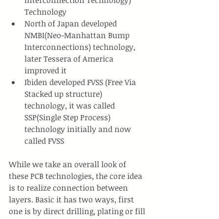
Interconnection Technology) 
Technology
North of Japan developed 
NMBI(Neo-Manhattan Bump 
Interconnections) technology, 
later Tessera of America 
improved it
Ibiden developed FVSS (Free Via 
Stacked up structure) 
technology, it was called 
SSP(Single Step Process) 
technology initially and now 
called FVSS
While we take an overall look of 
these PCB technologies, the core idea 
is to realize connection between 
layers. Basic it has two ways, first 
one is by direct drilling, plating or fill 