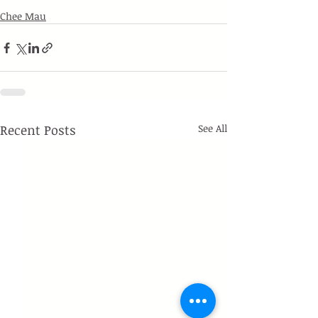
Chee Mau
Recent Posts
See All