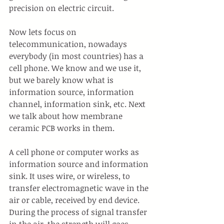
precision on electric circuit.
Now lets focus on 
telecommunication, nowadays 
everybody (in most countries) has a 
cell phone. We know and we use it, 
but we barely know what is 
information source, information 
channel, information sink, etc. Next 
we talk about how membrane 
ceramic PCB works in them.
A cell phone or computer works as 
information source and information 
sink. It uses wire, or wireless, to 
transfer electromagnetic wave in the 
air or cable, received by end device. 
During the process of signal transfer 
in the air, the strength will goes 