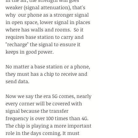
weaker (signal attenuation), that's 
why  our phone as a stronger signal 
in open space, lower signal in places 
where has walls and rooms.  So it 
requires base station to carry and 
"recharge" the signal to ensure it 
keeps in good power. 
No matter a base station or a phone, 
they must has a chip to receive and 
send data.
Now we say the era 5G comes, nearly 
every corner will be covered with 
signal because the transfer 
frequency is over 100 times than 4G. 
The chip is playing a more important 
role in the days coming. It must 