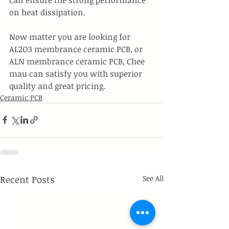
on heat dissipation.
Now matter you are looking for 
AL2O3 membrance ceramic PCB, or 
ALN membrance ceramic PCB, Chee 
mau can satisfy you with superior 
quality and great pricing. 
Ceramic PCB
Recent Posts
See All