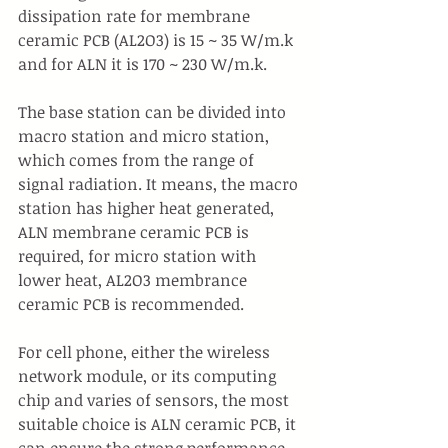
dissipation rate for membrane 
ceramic PCB (AL2O3) is 15 ~ 35 W/m.k 
and for ALN it is 170 ~ 230 W/m.k.
The base station can be divided into 
macro station and micro station, 
which comes from the range of 
signal radiation. It means, the macro 
station has higher heat generated, 
ALN membrane ceramic PCB is 
required, for micro station with 
lower heat, AL2O3 membrance 
ceramic PCB is recommended. 
For cell phone, either the wireless 
network module, or its computing 
chip and varies of sensors, the most 
suitable choice is ALN ceramic PCB, it 
can ensure the strong performance 