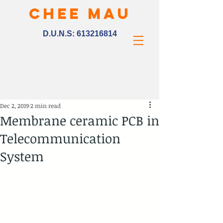
CHEE MAU
D.U.N.S:
613216814
Dec 2, 2019
2 min read
Membrane ceramic PCB in
Telecommunication
System