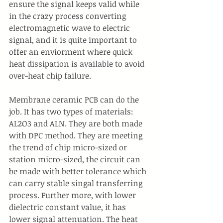
ensure the signal keeps valid while 
in the crazy process converting 
electromagnetic wave to electric 
signal, and it is quite important to 
offer an enviorment where quick 
heat dissipation is available to avoid 
over-heat chip failure.
Membrane ceramic PCB can do the 
job. It has two types of materials: 
AL2O3 and ALN. They are both made 
with DPC method. They are meeting 
the trend of chip micro-sized or 
station micro-sized, the circuit can 
be made with better tolerance which 
can carry stable singal transferring 
process. Further more, with lower 
dielectric constant value, it has 
lower signal attenuation. The heat 