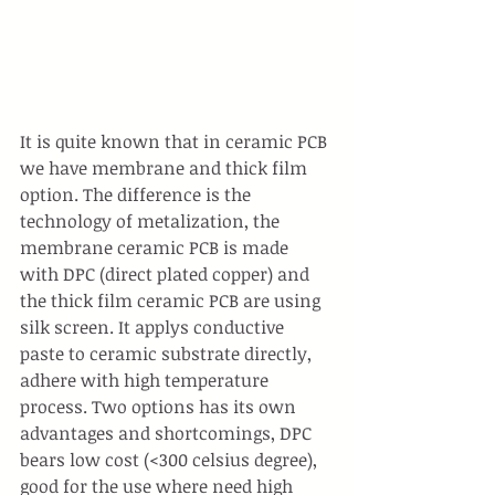
It is quite known that in ceramic PCB 
we have membrane and thick film 
option. The difference is the 
technology of metalization, the 
membrane ceramic PCB is made 
with DPC (direct plated copper) and 
the thick film ceramic PCB are using 
silk screen. It applys conductive 
paste to ceramic substrate directly, 
adhere with high temperature 
process. Two options has its own 
advantages and shortcomings, DPC 
bears low cost (<300 celsius degree), 
good for the use where need high 