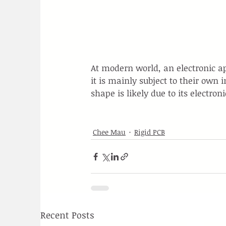
At modern world, an electronic a
it is mainly subject to their own 
shape is likely due to its electron
Chee Mau
Rigid PCB
Recent Posts