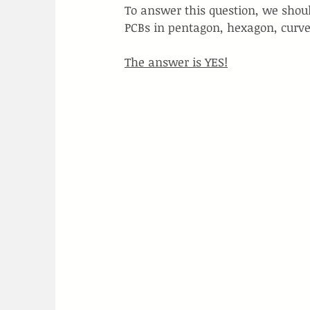
To answer this question, we sho
PCBs in pentagon, hexagon, curve
The answer is YES!