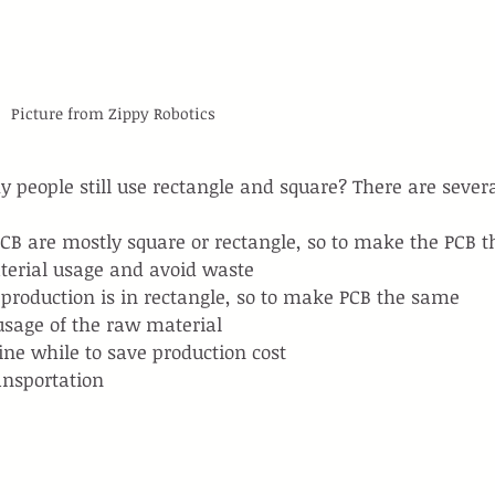
Picture from Zippy Robotics
 people still use rectangle and square? There are severa
B are mostly square or rectangle, so to make the PCB t
erial usage and avoid waste
 production is in rectangle, so to make PCB the same 
age of the raw material
ine while to save production cost
ransportation