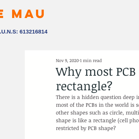
E MAU
.U.N.S: 613216814
Nov 9, 2020
1 min read
Why most PCB s
rectangle?
There is a hidden question deep i
most of the PCBs in the world is 
other shapes such as circle, mult
shape is like a rectangle (cell pho
restricted by PCB shape?