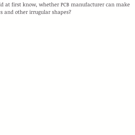
uld at first know, whether PCB manufacturer can make 
s and other irrugular shapes?