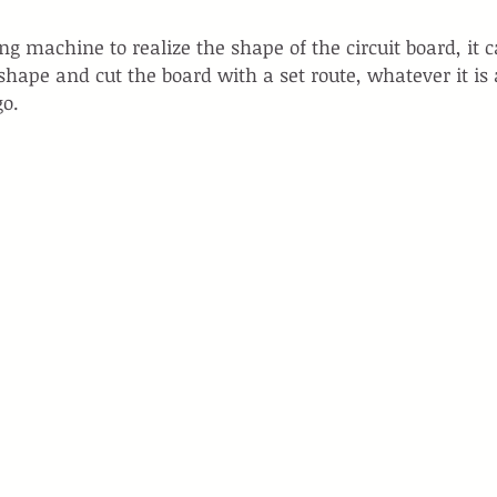
g machine to realize the shape of the circuit board, it c
ape and cut the board with a set route, whatever it is 
go.