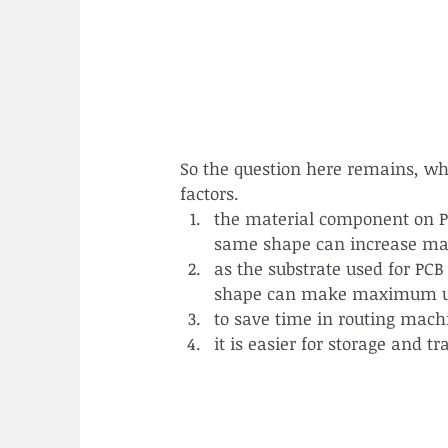
So the question here remains, why
factors.
the material component on PC
same shape can increase mat
as the substrate used for PCB
shape can make maximum us
to save time in routing mach
it is easier for storage and t