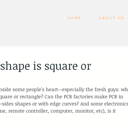
HOME
ABOUT US
hape is square or
nside some people's heart--especially the fresh guys: wh
square or rectangle? Can the PCB factories make PCB in 
i-sides shapes or with edge curves? And some electronics
ne, remote controller, computer, monitor, etc), is it 