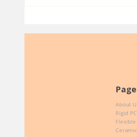
In-depth communication
Sh
about PCB manufacturing
Co
Page
About U
Rigid P
Flexibl
Cerami