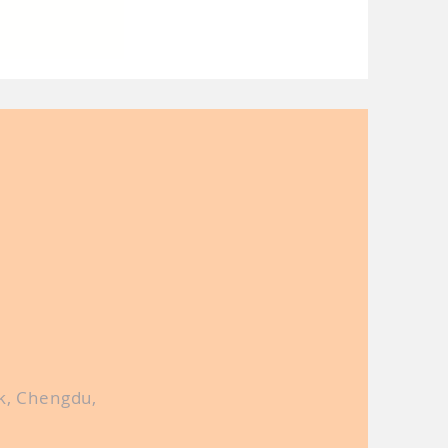
lobal semi-
ry by lock-
alaysia
k, Chengdu,