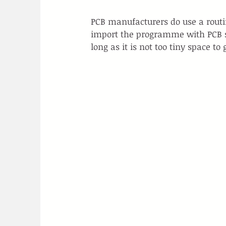
PCB manufacturers do use a routin
import the programme with PCB sh
long as it is not too tiny space to 