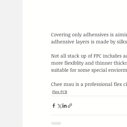
Covering only adhensives is aimin
adhensive layers is made by silk
Not all stack up of FPC includes 
more flexiblity and thinner thick
suitable for some special enviorm
Chee mau is a professional flex c
Flex PCB