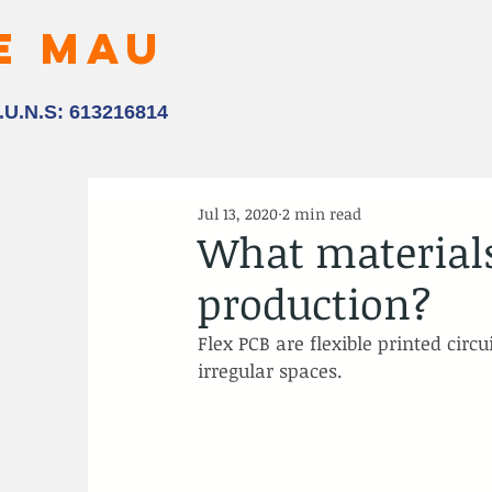
E MAU
.U.N.S: 613216814
Jul 13, 2020
2 min read
What materials
production?
Flex PCB are flexible printed circ
irregular spaces.