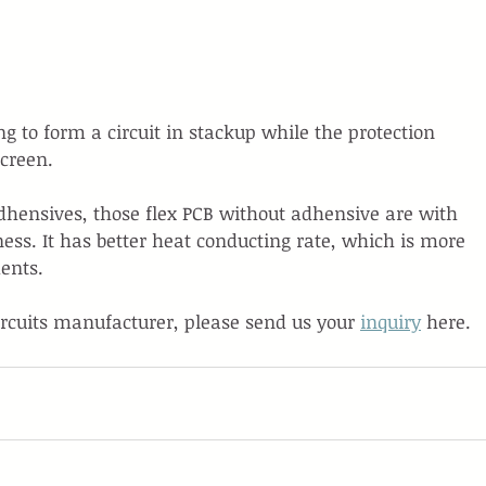
g to form a circuit in stackup while the protection 
screen.
adhensives, those flex PCB without adhensive are with 
ness. It has better heat conducting rate, which is more 
ents.
ircuits manufacturer, please send us your 
inquiry
 here.