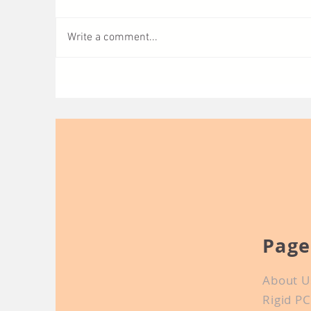
Write a comment...
Short Introduction of
Wh
Conductive Ink
fo
Page
About U
Rigid P