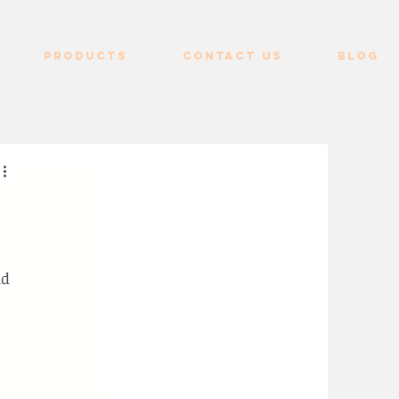
Products
Contact us
Blog
nd 