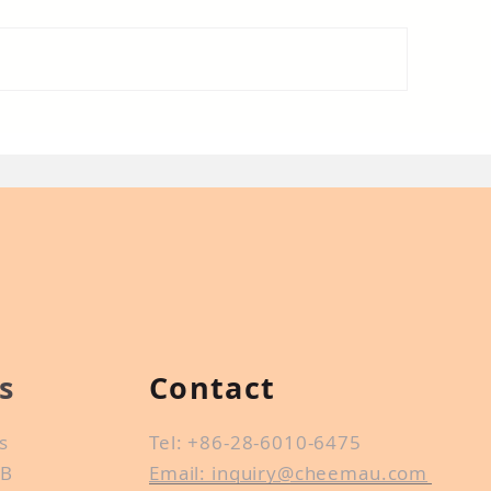
at is conformal coating
Introduction of 
r PCB?
trade
s
Contact
s
Tel: +86-28-6010-6475
CB
Email: inquiry@cheemau.com