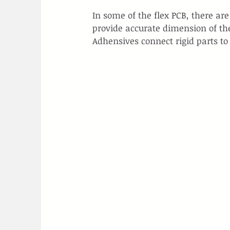
In some of the flex PCB, there ar
provide accurate dimension of th
Adhensives connect rigid parts to 