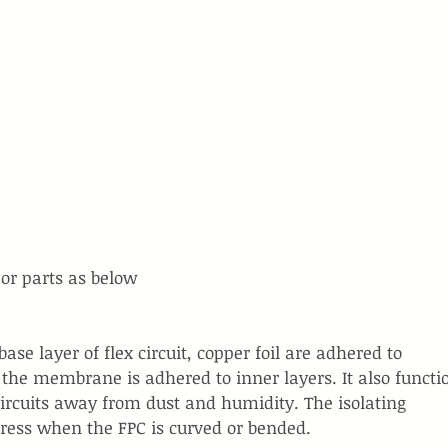
or parts as below
ase layer of flex circuit, copper foil are adhered to 
, the membrane is adhered to inner layers. It also functi
 circuits away from dust and humidity. The isolating 
ress when the FPC is curved or bended.