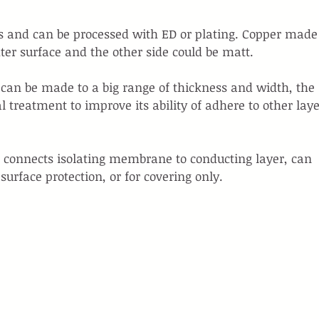
uits and can be processed with ED or plating. Copper made
ter surface and the other side could be matt.
d can be made to a big range of thickness and width, the 
 treatment to improve its ability of adhere to other laye
o connects isolating membrane to conducting layer, can 
surface protection, or for covering only.