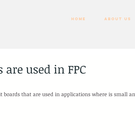
HOME
ABOUT US
 are used in FPC
uit boards that are used in applications where is small a