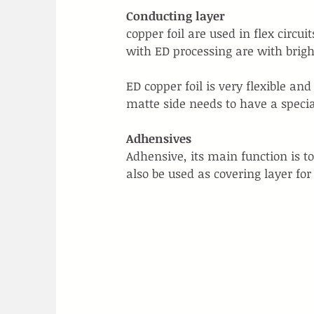
Conducting layer
copper foil are used in flex circ
with ED processing are with brigh
ED copper foil is very flexible an
matte side needs to have a special
Adhensives
Adhensive, its main function is t
also be used as covering layer for 