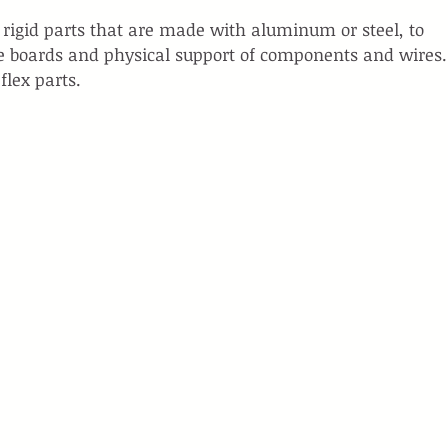
e rigid parts that are made with aluminum or steel, to 
e boards and physical support of components and wires.
flex parts.