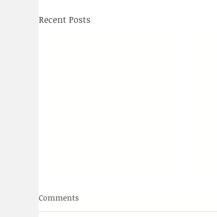
Recent Posts
Comments