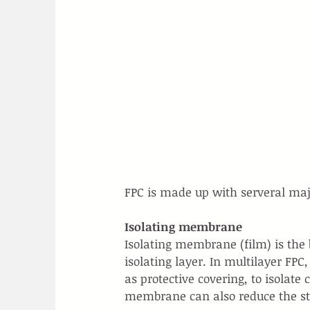
FPC is made up with serveral maj
Isolating membrane
Isolating membrane (film) is the b
isolating layer. In multilayer FPC
as protective covering, to isolate
membrane can also reduce the st