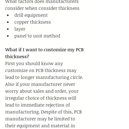
What factors does manufacturers 
consider when consider thickness
drill equipment
copper thickness
layer
panel to unit method
What if I want to customize my PCB 
thickness?
First you should know any 
customize on PCB thickness may 
lead to longer manufacturing circle. 
Also if your manufacturer never 
worry about sales and order, your 
irregular choice of thickness will 
lead to immediate rejection of 
manufacturing. Despite of this, PCB 
manufacturer may be limited to 
their equipment and material in 