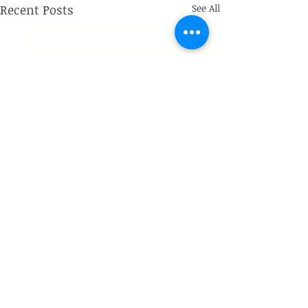
Recent Posts
See All
Comments