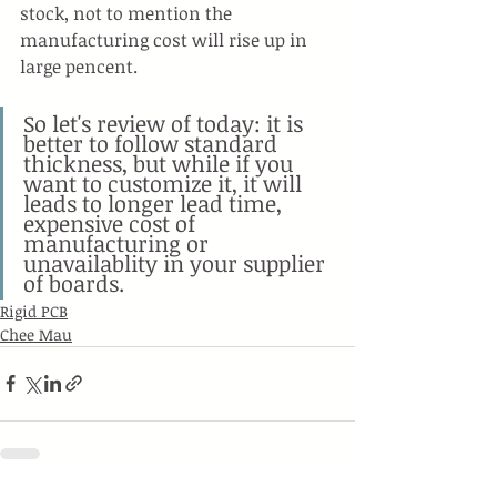
stock, not to mention the 
manufacturing cost will rise up in 
large pencent.
So let's review of today: it is 
better to follow standard 
thickness, but while if you 
want to customize it, it will 
leads to longer lead time, 
expensive cost of 
manufacturing or 
unavailablity in your supplier 
of boards.
Rigid PCB
Chee Mau