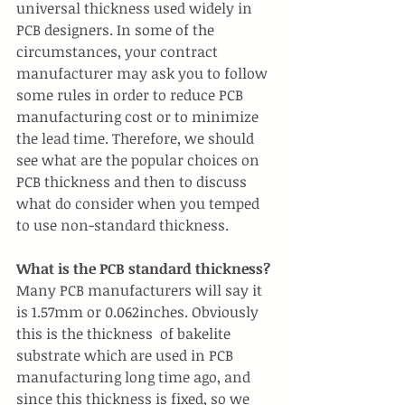
universal thickness used widely in 
PCB designers. In some of the 
circumstances, your contract 
manufacturer may ask you to follow 
some rules in order to reduce PCB 
manufacturing cost or to minimize 
the lead time. Therefore, we should 
see what are the popular choices on 
PCB thickness and then to discuss 
what do consider when you temped 
to use non-standard thickness.
What is the PCB standard thickness?
Many PCB manufacturers will say it 
is 1.57mm or 0.062inches. Obviously 
this is the thickness  of bakelite 
substrate which are used in PCB 
manufacturing long time ago, and 
since this thickness is fixed, so we 