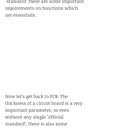
"standard" there are some important 
requirements on functions which 
are essentials.
Now let's get back to PCB. The 
thickness of a circuit board is a very 
important parameter, so even 
without any single "official 
standard", there is also some 