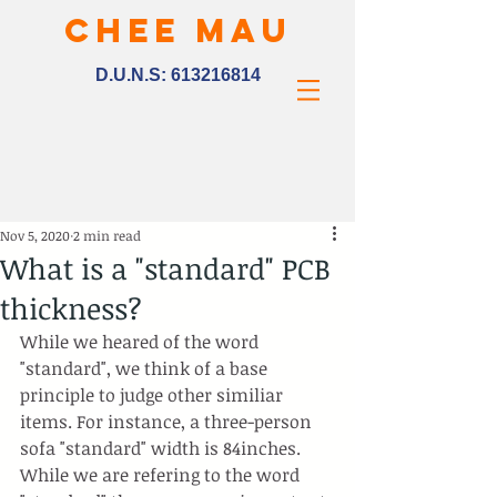
CHEE MAU
D.U.N.S:
613216814
Nov 5, 2020
2 min read
What is a "standard" PCB
thickness?
While we heared of the word 
"standard", we think of a base 
principle to judge other similiar 
items. For instance, a three-person 
sofa "standard" width is 84inches. 
While we are refering to the word 