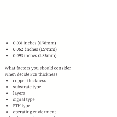
0.031 inches (0.78mm)
0.062  inches (1.57mm)
0.093 inches (2.36mm)
What factors you should consider 
when decide PCB thickness
copper thickness
substrate type
layers
signal type
PTH type
operating enviorment