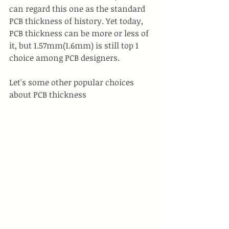
can regard this one as the standard 
PCB thickness of history. Yet today, 
PCB thickness can be more or less of 
it, but 1.57mm(1.6mm) is still top 1 
choice among PCB designers.
Let's some other popular choices 
about PCB thickness