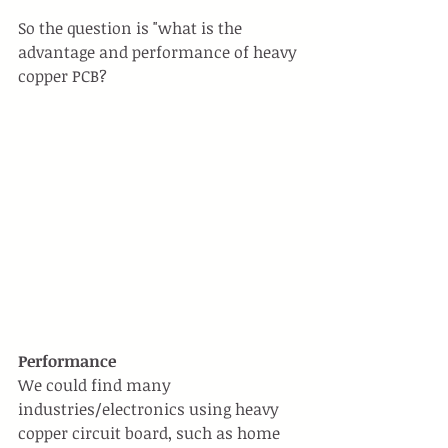
So the question is "what is the 
advantage and performance of heavy 
copper PCB?
Performance
We could find many 
industries/electronics using heavy 
copper circuit board, such as home 