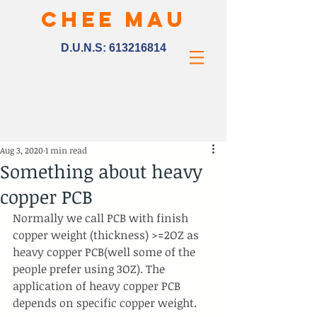
CHEE MAU
D.U.N.S:
613216814
Aug 3, 2020
1 min read
Something about heavy
copper PCB
Normally we call PCB with finish 
copper weight (thickness) >=2OZ as 
heavy copper PCB(well some of the 
people prefer using 3OZ). The 
application of heavy copper PCB 
depends on specific copper weight.