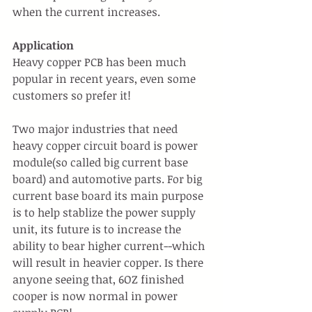
when the current increases.
Application
Heavy copper PCB has been much 
popular in recent years, even some 
customers so prefer it!
Two major industries that need 
heavy copper circuit board is power 
module(so called big current base 
board) and automotive parts. For big 
current base board its main purpose 
is to help stablize the power supply 
unit, its future is to increase the 
ability to bear higher current--which 
will result in heavier copper. Is there 
anyone seeing that, 6OZ finished 
cooper is now normal in power 