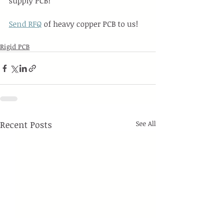
supply PCB!
Send RFQ
 of heavy copper PCB to us!
Rigid PCB
Recent Posts
See All