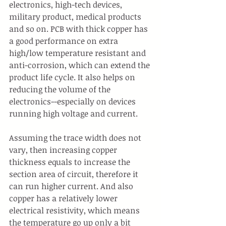
electronics, high-tech devices, 
military product, medical products 
and so on. PCB with thick copper has 
a good performance on extra 
high/low temperature resistant and 
anti-corrosion, which can extend the 
product life cycle. It also helps on 
reducing the volume of the 
electronics--especially on devices 
running high voltage and current.
Assuming the trace width does not 
vary, then increasing copper 
thickness equals to increase the 
section area of circuit, therefore it 
can run higher current. And also 
copper has a relatively lower 
electrical resistivity, which means 
the temperature go up only a bit 