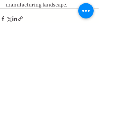
manufacturing landscape.
Recent Posts
See All