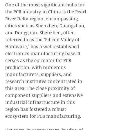
One of the most significant hubs for 
the PCB industry in China is the Pearl 
River Delta region, encompassing 
cities such as Shenzhen, Guangzhou, 
and Dongguan. Shenzhen, often 
referred to as the "Silicon Valley of 
Hardware," has a well-established 
electronics manufacturing base. It 
serves as the epicenter for PCB 
production, with numerous 
manufacturers, suppliers, and 
research institutes concentrated in 
this area. The close proximity of 
component suppliers and extensive 
industrial infrastructure in this 
region has fostered a robust 
ecosystem for PCB manufacturing.
However, in recent years, in view of 