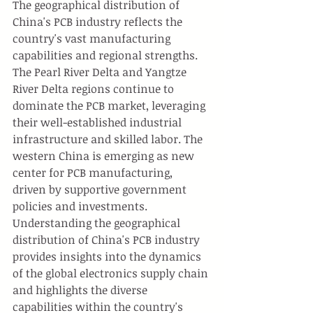
The geographical distribution of 
China's PCB industry reflects the 
country's vast manufacturing 
capabilities and regional strengths. 
The Pearl River Delta and Yangtze 
River Delta regions continue to 
dominate the PCB market, leveraging 
their well-established industrial 
infrastructure and skilled labor. The 
western China is emerging as new 
center for PCB manufacturing, 
driven by supportive government 
policies and investments. 
Understanding the geographical 
distribution of China's PCB industry 
provides insights into the dynamics 
of the global electronics supply chain 
and highlights the diverse 
capabilities within the country's 