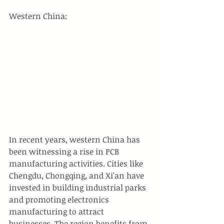
Western China:
In recent years, western China has 
been witnessing a rise in PCB 
manufacturing activities. Cities like 
Chengdu, Chongqing, and Xi'an have 
invested in building industrial parks 
and promoting electronics 
manufacturing to attract 
businesses. The region benefits from 