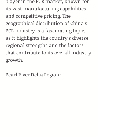
player in the PCB market, known for 
its vast manufacturing capabilities 
and competitive pricing. The 
geographical distribution of China's 
PCB industry is a fascinating topic, 
as it highlights the country's diverse 
regional strengths and the factors 
that contribute to its overall industry 
growth.
Pearl River Delta Region: