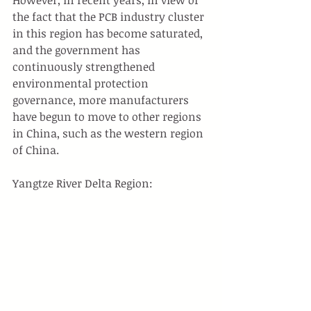
the fact that the PCB industry cluster 
in this region has become saturated, 
and the government has 
continuously strengthened 
environmental protection 
governance, more manufacturers 
have begun to move to other regions 
in China, such as the western region 
of China.
Yangtze River Delta Region: