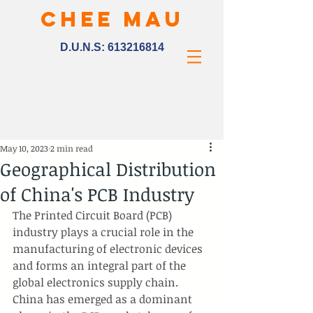
CHEE MAU
D.U.N.S:
613216814
May 10, 2023
2 min read
Geographical Distribution
of China's PCB Industry
The Printed Circuit Board (PCB) 
industry plays a crucial role in the 
manufacturing of electronic devices 
and forms an integral part of the 
global electronics supply chain. 
China has emerged as a dominant 