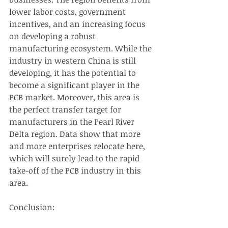
lower labor costs, government 
incentives, and an increasing focus 
on developing a robust 
manufacturing ecosystem. While the 
industry in western China is still 
developing, it has the potential to 
become a significant player in the 
PCB market. Moreover, this area is 
the perfect transfer target for 
manufacturers in the Pearl River 
Delta region. Data show that more 
and more enterprises relocate here, 
which will surely lead to the rapid 
take-off of the PCB industry in this 
area.
Conclusion: