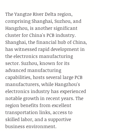
The Yangtze River Delta region, 
comprising Shanghai, Suzhou, and 
Hangzhou, is another significant 
cluster for China's PCB industry. 
Shanghai, the financial hub of China, 
has witnessed rapid development in 
the electronics manufacturing 
sector. Suzhou, known for its 
advanced manufacturing 
capabilities, hosts several large PCB 
manufacturers, while Hangzhou's 
electronics industry has experienced 
notable growth in recent years. The 
region benefits from excellent 
transportation links, access to 
skilled labor, and a supportive 
business environment.